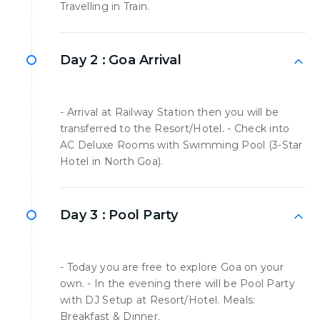
Travelling in Train.
Day 2 :
Goa Arrival
- Arrival at Railway Station then you will be
transferred to the Resort/Hotel. - Check into
AC Deluxe Rooms with Swimming Pool (3-Star
Hotel in North Goa).
Day 3 :
Pool Party
- Today you are free to explore Goa on your
own. - In the evening there will be Pool Party
with DJ Setup at Resort/Hotel. Meals:
Breakfast & Dinner.