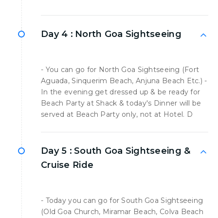
Day 4 :
North Goa Sightseeing
- You can go for North Goa Sightseeing (Fort
Aguada, Sinquerim Beach, Anjuna Beach Etc.) -
In the evening get dressed up & be ready for
Beach Party at Shack & today's Dinner will be
served at Beach Party only, not at Hotel. D
Day 5 :
South Goa Sightseeing &
Cruise Ride
- Today you can go for South Goa Sightseeing
(Old Goa Church, Miramar Beach, Colva Beach