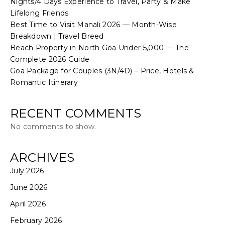
Nights/4 Days Experience to Travel, Party & Make
Lifelong Friends
Best Time to Visit Manali 2026 — Month-Wise
Breakdown | Travel Breed
Beach Property in North Goa Under ₹5,000 — The
Complete 2026 Guide
Goa Package for Couples (3N/4D) – Price, Hotels &
Romantic Itinerary
RECENT COMMENTS
No comments to show.
ARCHIVES
July 2026
June 2026
April 2026
February 2026