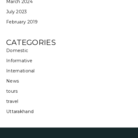
March 2024
July 2023
February 2019
CATEGORIES
Domestic
Informative
International
News
tours
travel
Uttarakhand