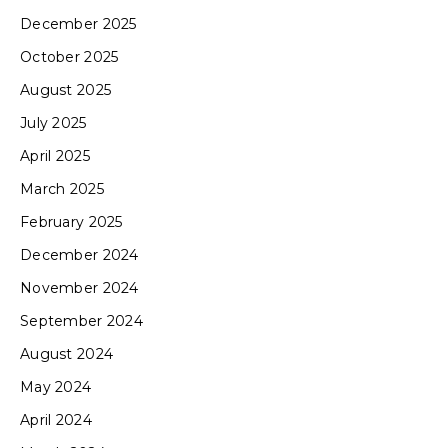
December 2025
October 2025
August 2025
July 2025
April 2025
March 2025
February 2025
December 2024
November 2024
September 2024
August 2024
May 2024
April 2024