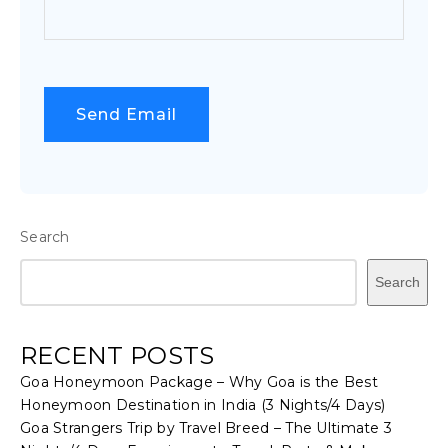
Search
Search
RECENT POSTS
Goa Honeymoon Package – Why Goa is the Best
Honeymoon Destination in India (3 Nights/4 Days)
Goa Strangers Trip by Travel Breed – The Ultimate 3