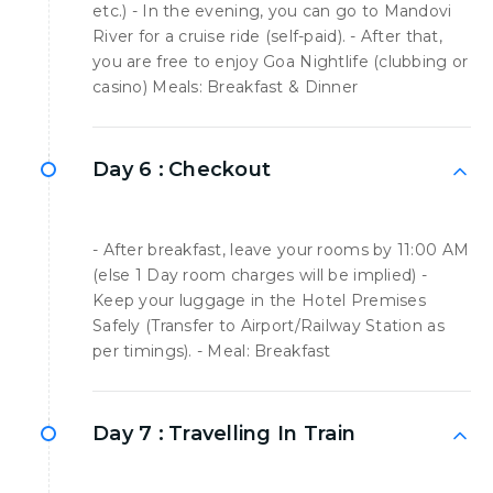
etc.) - In the evening, you can go to Mandovi
River for a cruise ride (self-paid). - After that,
you are free to enjoy Goa Nightlife (clubbing or
casino) Meals: Breakfast & Dinner
Day 6 :
Checkout
- After breakfast, leave your rooms by 11:00 AM
(else 1 Day room charges will be implied) -
Keep your luggage in the Hotel Premises
Safely (Transfer to Airport/Railway Station as
per timings). - Meal: Breakfast
Day 7 :
Travelling In Train