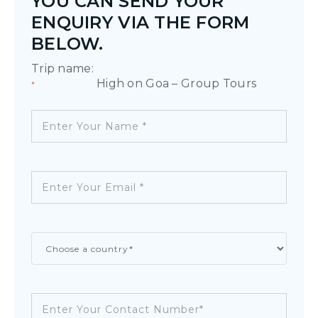
YOU CAN SEND YOUR
ENQUIRY VIA THE FORM
BELOW.
Trip name:
High on Goa – Group Tours
*