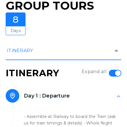
GROUP TOURS
8
Days
ITINERARY
ITINERARY
Expand all
Day 1 :
Departure
- Assemble at Railway to board the Train (ask
us for train timings & details) - Whole Night