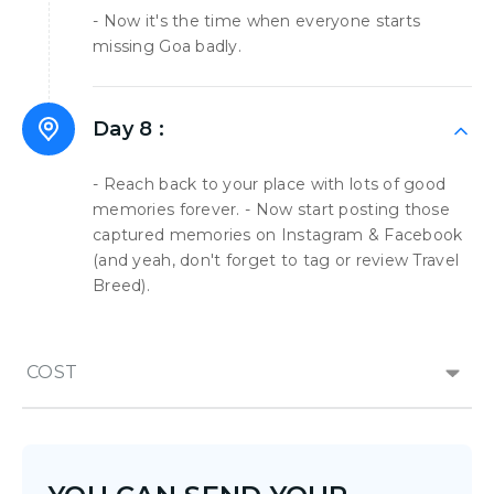
- Now it's the time when everyone starts
missing Goa badly.
Day 8 :
- Reach back to your place with lots of good
memories forever. - Now start posting those
captured memories on Instagram & Facebook
(and yeah, don't forget to tag or review Travel
Breed).
COST