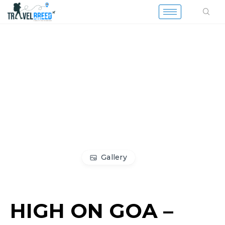
Gallery
HIGH ON GOA –