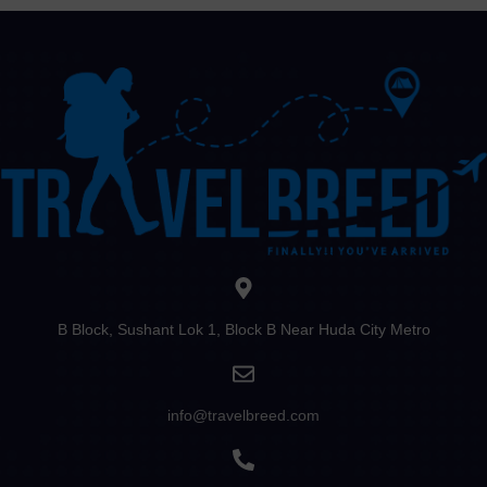
B Block, Sushant Lok 1, Block B Near Huda City Metro
info@travelbreed.com