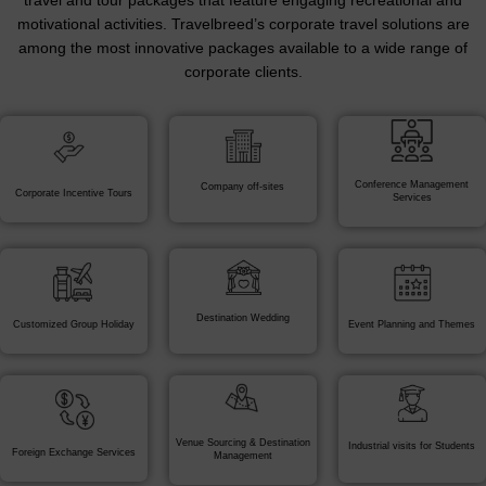
travel and tour packages that feature engaging recreational and
motivational activities. Travelbreed’s corporate travel solutions are
among the most innovative packages available to a wide range of
corporate clients.
Conference Management
Company off-sites
Corporate Incentive Tours
Services
Destination Wedding
Customized Group Holiday
Event Planning and Themes
Venue Sourcing & Destination
Industrial visits for Students
Foreign Exchange Services
Management