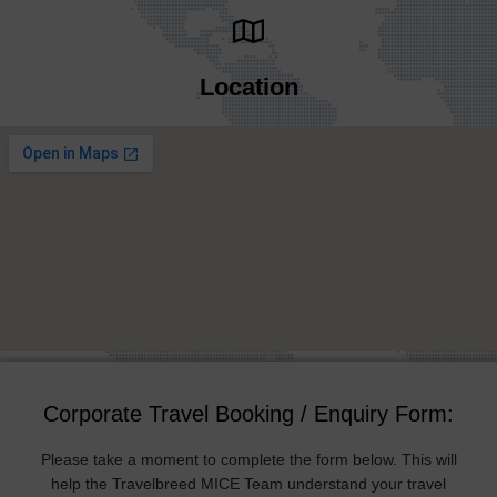
Location
Corporate Travel Booking / Enquiry Form:
Please take a moment to complete the form below. This will
help the Travelbreed MICE Team understand your travel