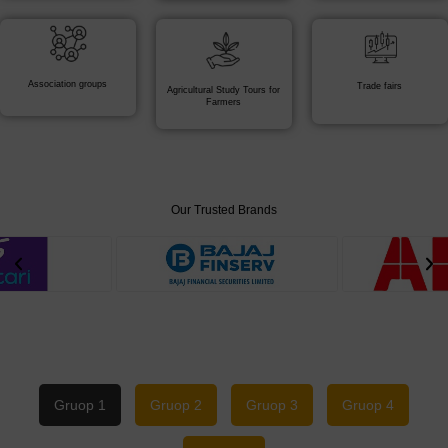
Association groups
Trade fairs
Agricultural Study Tours for
Farmers
Our Trusted Brands
Gruop 1
Gruop 2
Gruop 3
Gruop 4