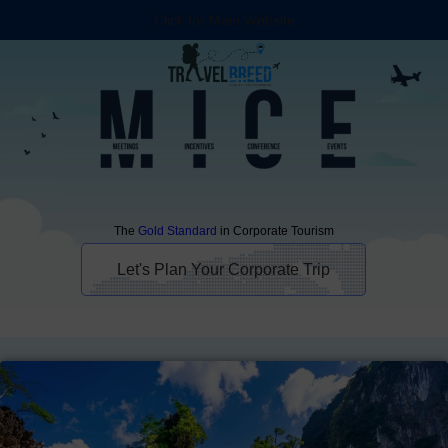
Click for Main Website
The
Gold Standard
in Corporate Tourism
Let's Plan Your Corporate Trip