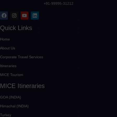
+91-99995-31212
Quick Links
Home
About Us
Corporate Travel Services
Itineraries
MICE Tourism
MICE Itineraries
GOA (INDIA)
Himachal (INDIA)
Turkey