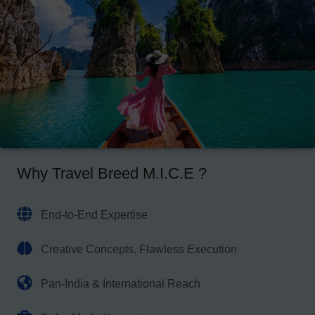
Why Travel Breed M.I.C.E ?
End-to-End Expertise
Creative Concepts, Flawless Execution
Pan-India & International Reach