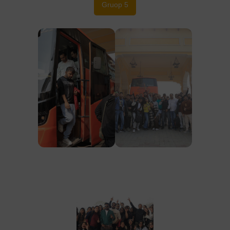
Gruop 5
Group, 1
Group, 1