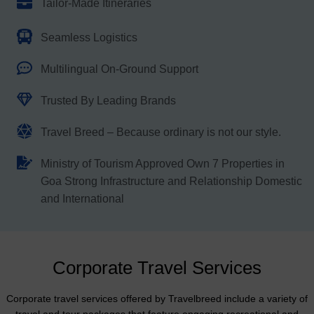
Tailor-Made Itineraries
Seamless Logistics
Multilingual On-Ground Support
Trusted By Leading Brands
Travel Breed – Because ordinary is not our style.
Ministry of Tourism Approved Own 7 Properties in
Goa Strong Infrastructure and Relationship Domestic
and International
Corporate Travel Services
Corporate travel services offered by Travelbreed include a variety of