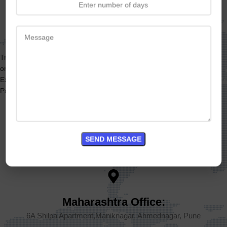
Get In Touch
Travelbreed MICE offers expert support and services for all your
organization’s MICE (Meetings, Incentives, Conferences, and
Exhibitions) needs.
Partner with Travelbreed – travel beyond expectations.
Goa Office:
Shri Nichaldas Arcade, Gauravaddo, Calangute, Goa 403516
Maharashtra Office:
6A Shilpa Apartment,Maniknagar, Ahmednagar, Pune