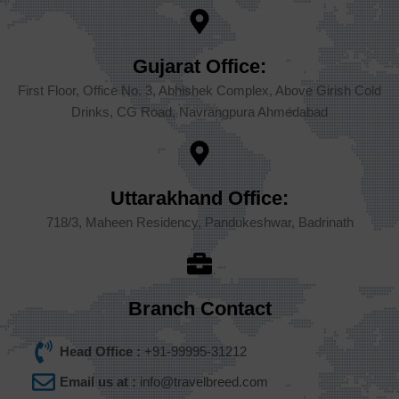
Gujarat Office:
First Floor, Office No. 3, Abhishek Complex, Above Girish Cold
Drinks, CG Road, Navrangpura Ahmedabad
Uttarakhand Office:
718/3, Maheen Residency, Pandukeshwar, Badrinath
Branch Contact
Head Office :
+91-99995-31212
Email us at :
info@travelbreed.com