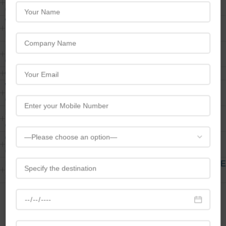
events?
What types of events does Travelbreedcater to under
MICE?
How does Travelbreed customize MICE solutions for
clients?
Can travelbreed handle international events?
What services are included in Travelbreed MICE
offerings?
How do you ensure the success of meetings and
conferences?
Can Travelbreed assist with team-building activities
during corporate events?
How does the pricing structure work for Travelbreed MICE
services?
Contact Us