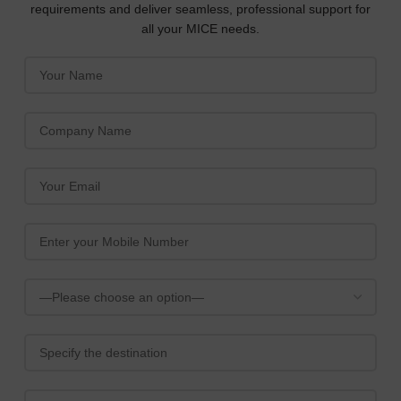
requirements and deliver seamless, professional support for
all your MICE needs.