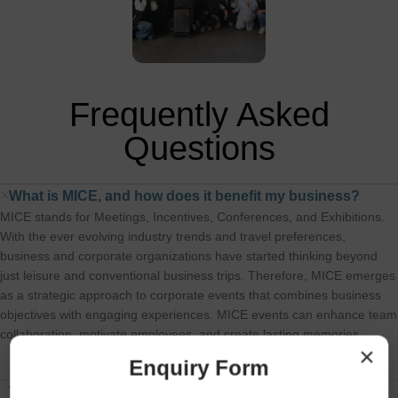
Group, 1
Frequently Asked
Questions
What is MICE, and how does it benefit my business?
MICE stands for Meetings, Incentives, Conferences, and Exhibitions.
With the ever evolving industry trends and travel preferences,
business and corporate organizations have started thinking beyond
just leisure and conventional business trips. Therefore, MICE emerges
as a strategic approach to corporate events that combines business
objectives with engaging experiences. MICE events can enhance team
collaboration, motivate employees, and create lasting memories
×
Enquiry Form
Why should I choose travelbreed for my corporate