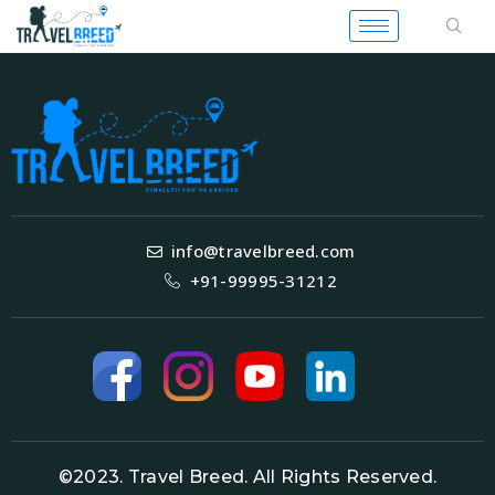
info@travelbreed.com
+91-99995-31212
©2023. Travel Breed. All Rights Reserved.