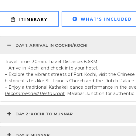
WHAT'S INCLUDED
ITINERARY
DAY 1: ARRIVAL IN COCHIN/KOCHI
Travel Time: 30min. Travel Distance: 6.6KM
– Arrive in Kochi and check into your hotel.
– Explore the vibrant streets of Fort Kochi, visit the Chines
historical sites like St. Francis Church and the Dutch Palace.
– Enjoy a traditional Kathakali dance performance in the ev
Recommended Restaurant
: Malabar Junction for authentic 
DAY 2: KOCHI TO MUNNAR
DAY 3: MUNNAR