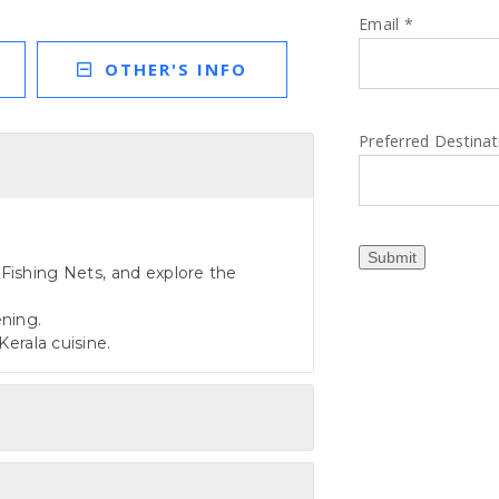
Email
*
OTHER'S INFO
Preferred Destina
Submit
e Fishing Nets, and explore the
ening.
Kerala cuisine.