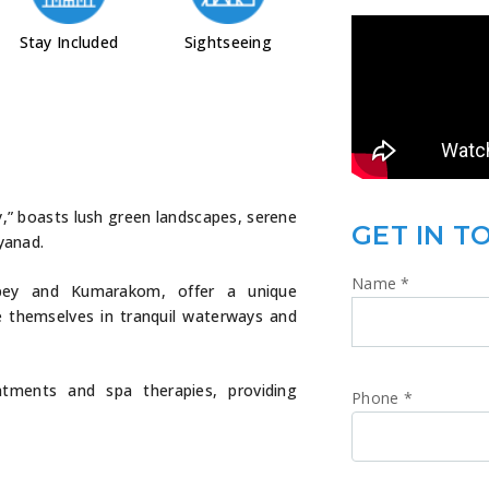
Stay Included
Sightseeing
y,” boasts lush green landscapes, serene
GET IN T
yanad.
Name
*
eppey and Kumarakom, offer a unique
e themselves in tranquil waterways and
atments and spa therapies, providing
Phone
*