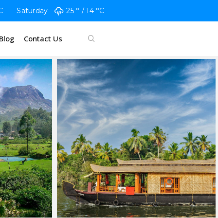
C
Saturday
25 °
14 °
C
Blog
Contact Us