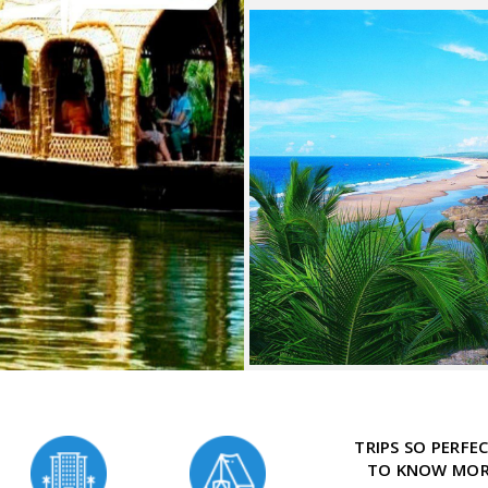
TRIPS SO PERF
TO KNOW MORE