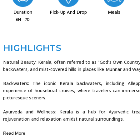
Duration
Pick-Up And Drop
Meals
6N - 7D
HIGHLIGHTS
Natural Beauty: Kerala, often referred to as “God’s Own Countr
backwaters, and mist-covered hills in places like Munnar and Wa
Backwaters: The iconic Kerala backwaters, including All
experience of houseboat cruises, where travelers can immers
picturesque scenery.
Ayurveda and Wellness: Kerala is a hub for Ayurvedic tre
rejuvenation and relaxation amidst natural surroundings.
Read More