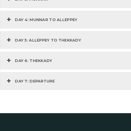
DAY 4: MUNNAR TO ALLEPPEY
DAY 5: ALLEPPEY TO THEKKADY
DAY 6: THEKKADY
DAY 7: DEPARTURE