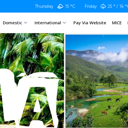
Thursday
15 °C
Friday
25 °
16 °
Domestic
International
Pay Via Website
MICE