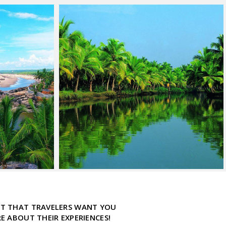
ECT THAT TRAVELERS WANT YOU
 ABOUT THEIR EXPERIENCES!