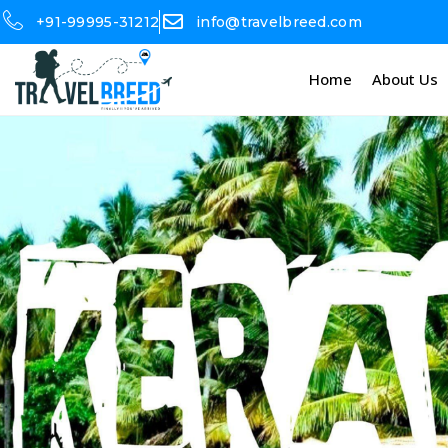
+91-99995-31212
info@travelbreed.com
Home
About Us