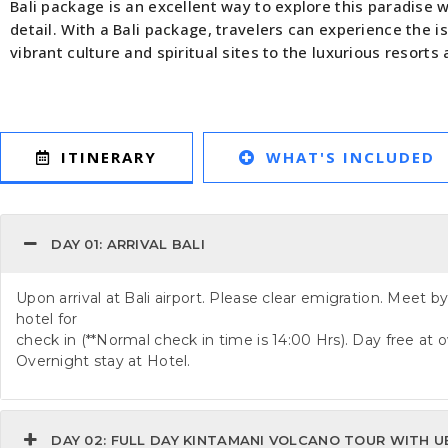
Bali package is an excellent way to explore this paradise 
detail. With a Bali package, travelers can experience the i
vibrant culture and spiritual sites to the luxurious resorts
WHAT'S INCLUDED
ITINERARY
DAY 01: ARRIVAL BALI
Upon arrival at Bali airport. Please clear emigration. Meet by
hotel for
check in (**Normal check in time is 14:00 Hrs). Day free at o
Overnight stay at Hotel.
DAY 02: FULL DAY KINTAMANI VOLCANO TOUR WITH U