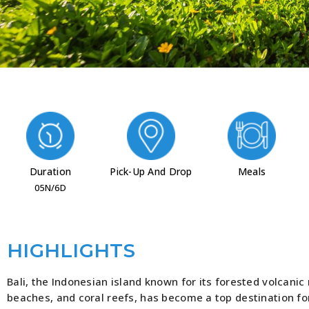
Duration
Pick-Up And Drop
Meals
05N/6D
HIGHLIGHTS
Bali, the Indonesian island known for its forested volcanic
beaches, and coral reefs, has become a top destination for