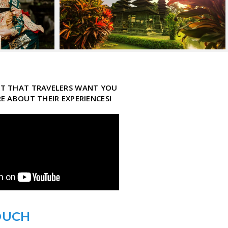
ECT THAT TRAVELERS WANT YOU
 ABOUT THEIR EXPERIENCES!
OUCH