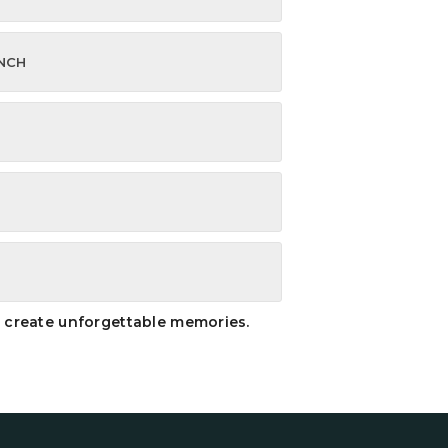
UNCH
nd create unforgettable memories.