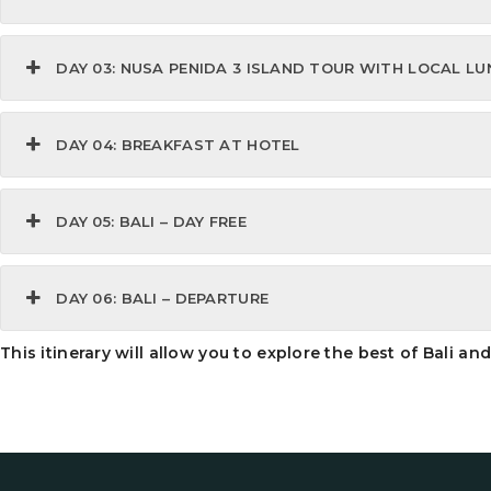
DAY 03: NUSA PENIDA 3 ISLAND TOUR WITH LOCAL L
DAY 04: BREAKFAST AT HOTEL
DAY 05: BALI – DAY FREE
DAY 06: BALI – DEPARTURE
This itinerary will allow you to explore the best of Bali a