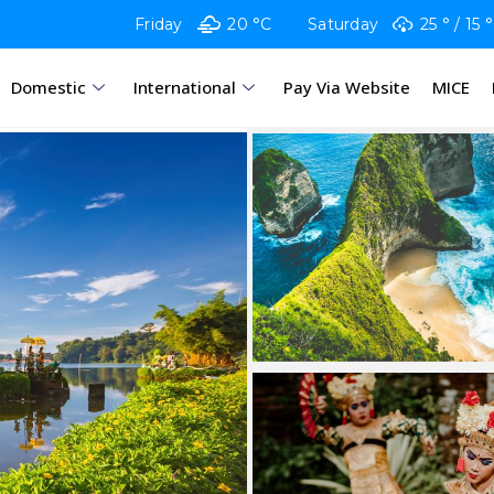
Friday
20 °C
Saturday
25 °
15 °
Domestic
International
Pay Via Website
MICE