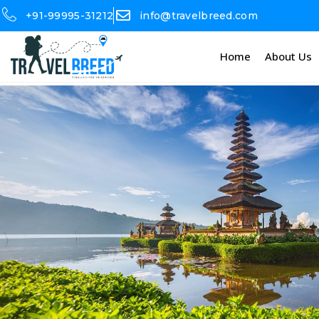
+91-99995-31212
info@travelbreed.com
Home
About Us