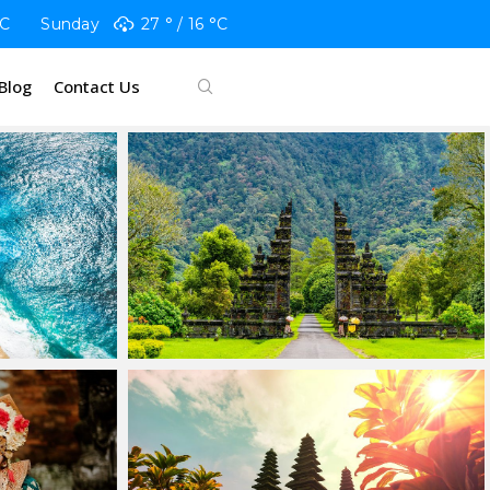
C
Sunday
27 °
16 °
C
Blog
Contact Us