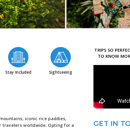
TRIPS SO PERF
TO KNOW MORE
Stay Included
Sightseeing
 mountains, iconic rice paddies,
GET IN T
 travelers worldwide. Opting for a