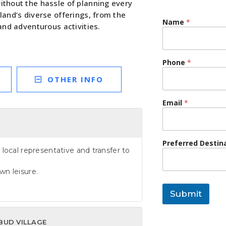
without the hassle of planning every
sland’s diverse offerings, from the
Name
*
 and adventurous activities.
Phone
*
OTHER INFO
Email
*
Preferred Destin
 local representative and transfer to
wn leisure.
Submit
BUD VILLAGE