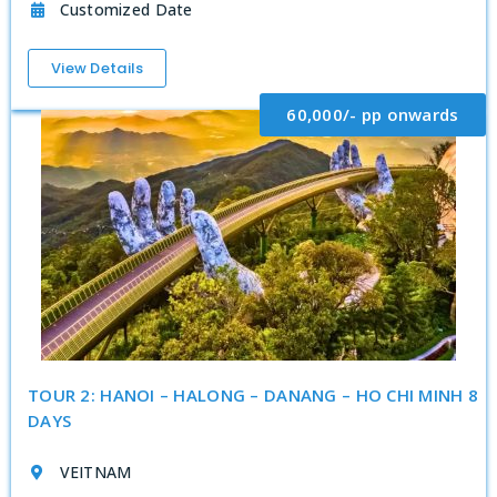
Customized Date
View Details
60,000/- pp onwards
TOUR 2: HANOI – HALONG – DANANG – HO CHI MINH 8
DAYS
VEITNAM