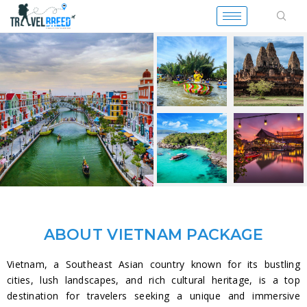
ABOUT VIETNAM PACKAGE
Vietnam, a Southeast Asian country known for its bustling
cities, lush landscapes, and rich cultural heritage, is a top
destination for travelers seeking a unique and immersive