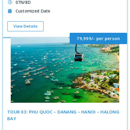
07N/8D
Customized Date
View Details
79,999/- per person
TOUR 03: PHU QUOC – DANANG – HANOI – HALONG
BAY