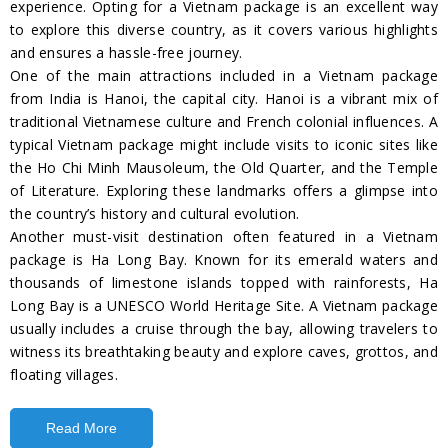
experience. Opting for a Vietnam package is an excellent way
to explore this diverse country, as it covers various highlights
and ensures a hassle-free journey.
One of the main attractions included in a Vietnam package
from India is Hanoi, the capital city. Hanoi is a vibrant mix of
traditional Vietnamese culture and French colonial influences. A
typical Vietnam package might include visits to iconic sites like
the Ho Chi Minh Mausoleum, the Old Quarter, and the Temple
of Literature. Exploring these landmarks offers a glimpse into
the country’s history and cultural evolution.
Another must-visit destination often featured in a Vietnam
package is Ha Long Bay. Known for its emerald waters and
thousands of limestone islands topped with rainforests, Ha
Long Bay is a UNESCO World Heritage Site. A Vietnam package
usually includes a cruise through the bay, allowing travelers to
witness its breathtaking beauty and explore caves, grottos, and
floating villages.
Read More