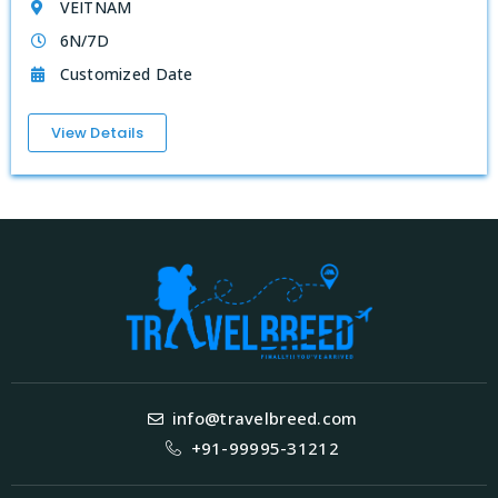
VEITNAM
6N/7D
Customized Date
View Details
info@travelbreed.com
+91-99995-31212