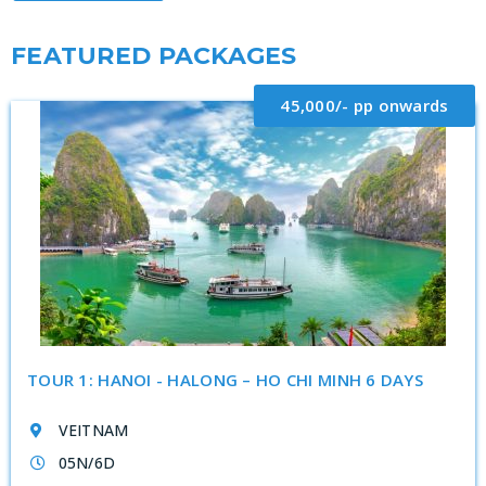
FEATURED PACKAGES
45,000/- pp onwards
TOUR 1: HANOI - HALONG – HO CHI MINH 6 DAYS
VEITNAM
05N/6D